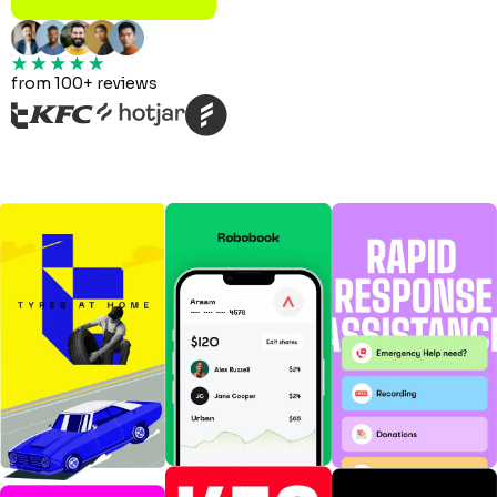
from 100+ reviews