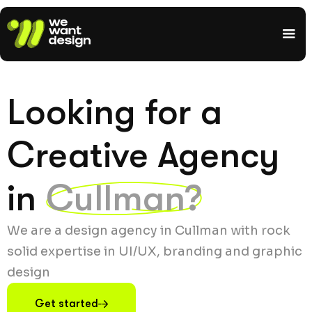
Looking for a
Creative Agency
in
Cullman?
We are a design agency in Cullman with rock
solid expertise in UI/UX, branding and graphic
design
Get started