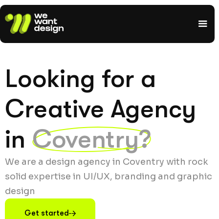
Looking for a
Creative Agency
in
Coventry?
We are a design agency in Coventry with rock
solid expertise in UI/UX, branding and graphic
design
Get started