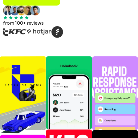
from 100+ reviews