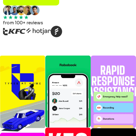
from 100+ reviews