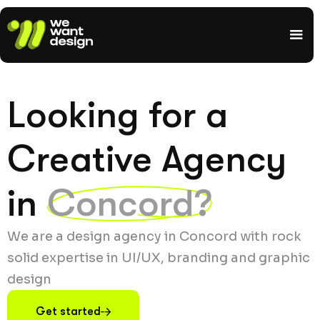
Looking for a
Creative Agency
in
Concord?
We are a design agency in Concord with rock
solid expertise in UI/UX, branding and graphic
design
Get started