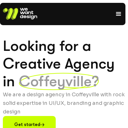
Looking for a
Creative Agency
in
Coffeyville?
We are a design agency in Coffeyville with rock
solid expertise in UI/UX, branding and graphic
design
Get started