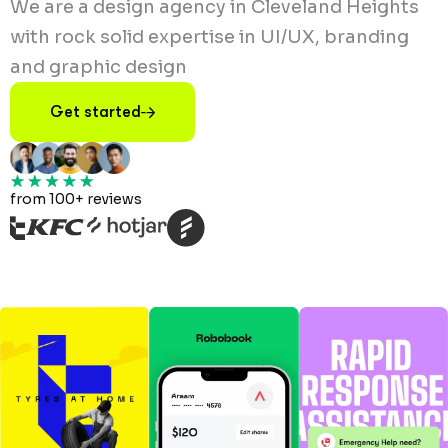
We are a design agency in Cleveland Heights
with rock solid expertise in UI/UX, branding
and graphic design
Get started
from 100+ reviews