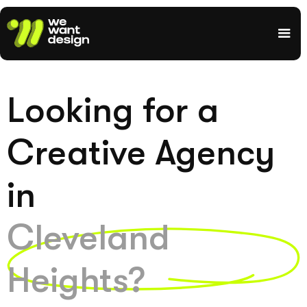
Looking for a
Creative Agency
in
Cleveland
Heights?