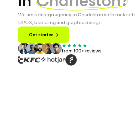
in
Charleston?
We are a design agency in Charleston with rock soli
UI/UX, branding and graphic design
Get started
from 100+ reviews