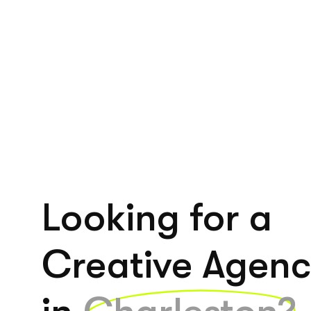
Looking for a
Creative Agen