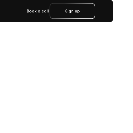
Book a call
Sign up