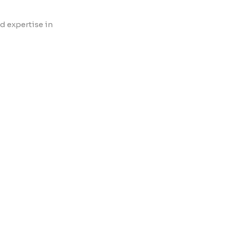
d expertise in