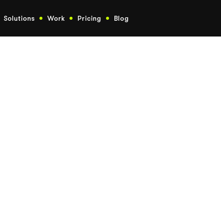
Solutions
Work
Pricing
Blog