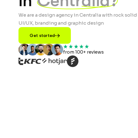
in
Centralia?
We are a design agency in Centralia with rock solid
UI/UX, branding and graphic design
Get started
from 100+ reviews