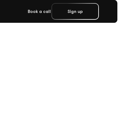
Book a call
Sign up