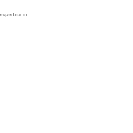
 expertise in