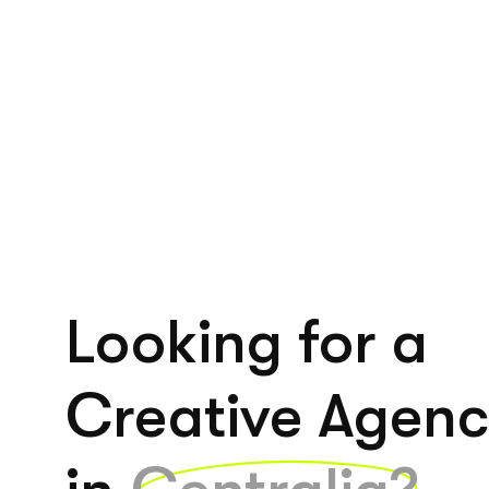
Looking for a
Creative Agen