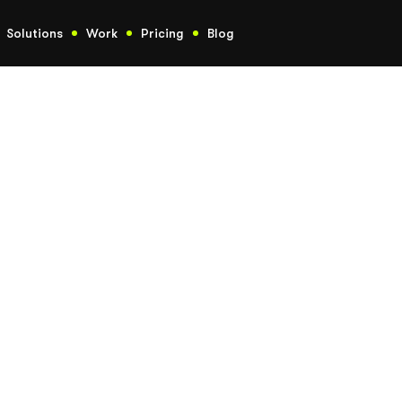
Solutions
Work
Pricing
Blog