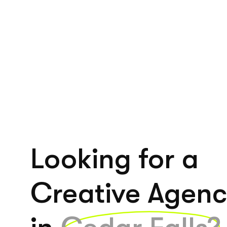
Looking for a
Creative Agen