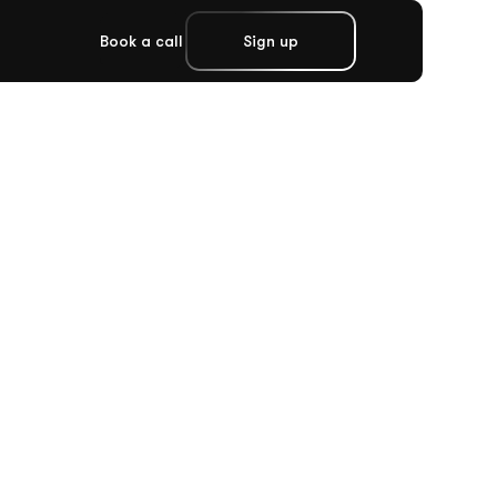
Book a call
Sign up