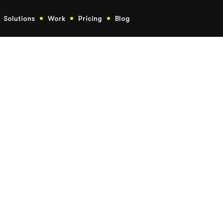
Solutions
Work
Pricing
Blog