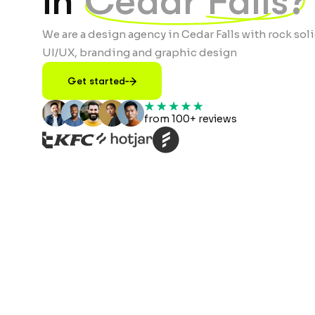
in
Cedar Falls?
We are a design agency in Cedar Falls with rock soli
UI/UX, branding and graphic design
Get started
from 100+ reviews