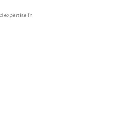
d expertise in