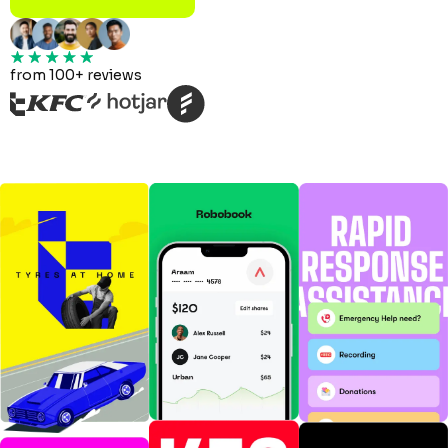
from 100+ reviews