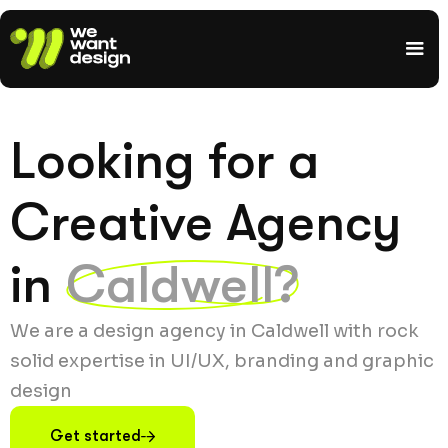
Looking for a
Creative Agency
in
Caldwell?
We are a design agency in Caldwell with rock
solid expertise in UI/UX, branding and graphic
design
Get started