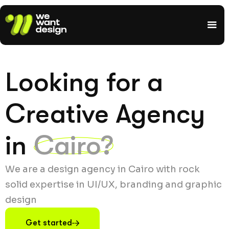
Looking for a
Creative Agency
in
Cairo?
We are a design agency in Cairo with rock
solid expertise in UI/UX, branding and graphic
design
Get started