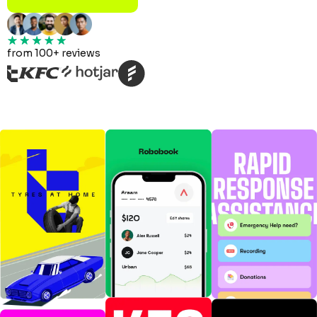
from 100+ reviews