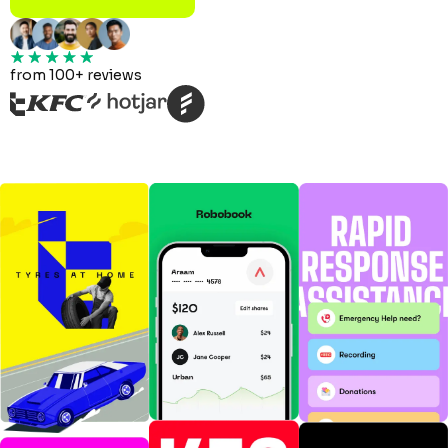
from 100+ reviews