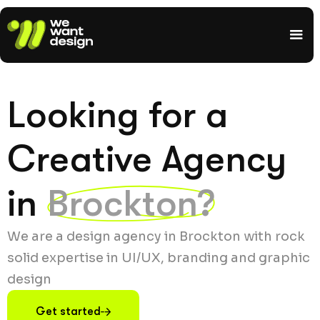
Looking for a
Creative Agency
in
Brockton?
We are a design agency in Brockton with rock
solid expertise in UI/UX, branding and graphic
design
Get started