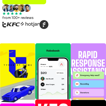
from 100+ reviews