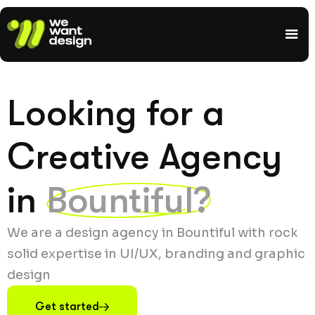
Looking for a
Creative Agency
in
Bountiful?
We are a design agency in Bountiful with rock
solid expertise in UI/UX, branding and graphic
design
Get started