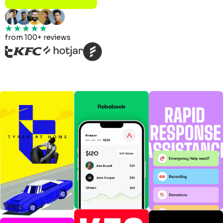
from 100+ reviews