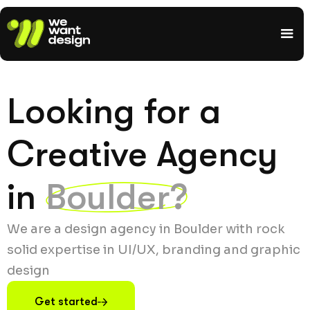
Looking for a
Creative Agency
in
Boulder?
We are a design agency in Boulder with rock
solid expertise in UI/UX, branding and graphic
design
Get started