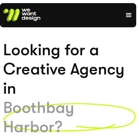
Looking for a
Creative Agency
in
Boothbay
Harbor?