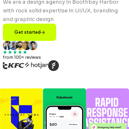
We are a design agency in Boothbay Harbor
with rock solid expertise in UI/UX, branding
and graphic design
Get started
from 100+ reviews