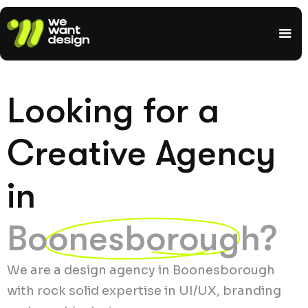
Looking for a
Creative Agency
in
Boonesborough?
We are a design agency in Boonesborough
with rock solid expertise in UI/UX, branding