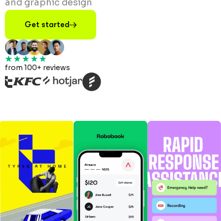
and graphic design
Get started
from 100+ reviews