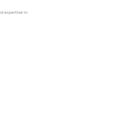
id expertise in