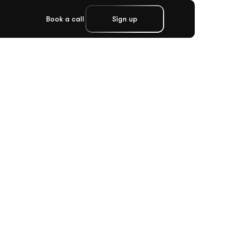
Book a call
Sign up