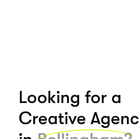
Looking for a
Creative Agen