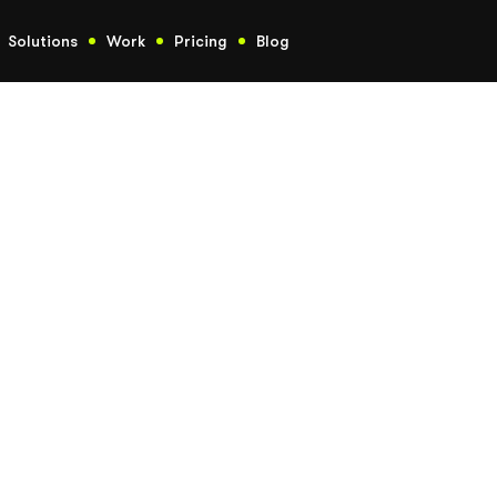
Solutions
Work
Pricing
Blog