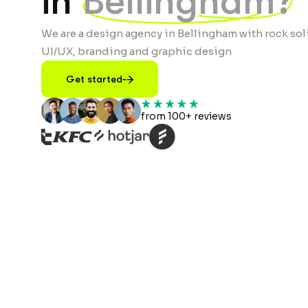
in
Bellingham?
We are a design agency in Bellingham with rock sol
UI/UX, branding and graphic design
Get started
from 100+ reviews