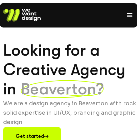
Looking for a
Creative Agency
in
Beaverton?
We are a design agency in Beaverton with rock
solid expertise in UI/UX, branding and graphic
design
Get started