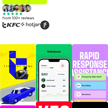
from 100+ reviews