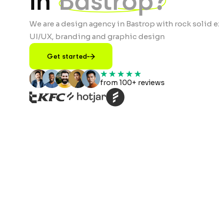
in
Bastrop?
We are a design agency in Bastrop with rock solid e
UI/UX, branding and graphic design
Get started
from 100+ reviews