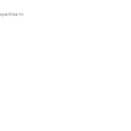
xpertise in