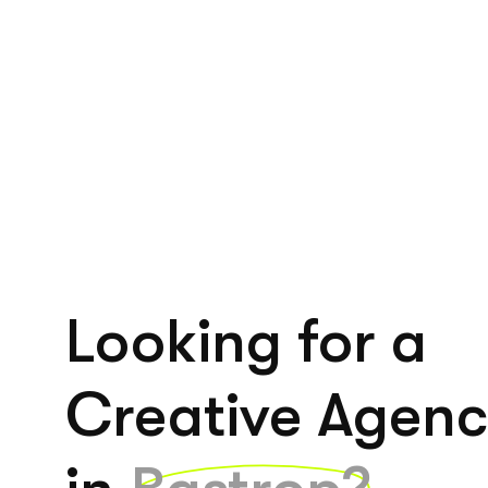
Looking for a
Creative Agen