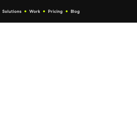
Solutions
Work
Pricing
Blog