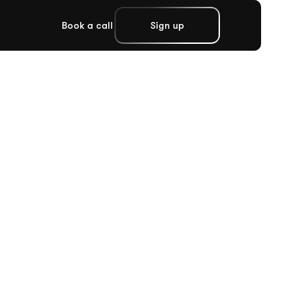
Book a call
Sign up