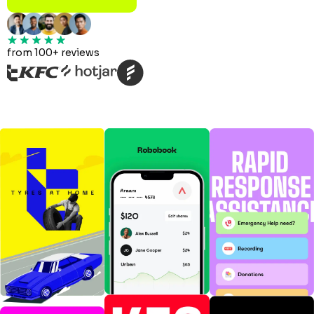
from 100+ reviews