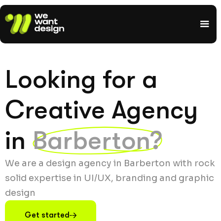
Looking for a
Creative Agency
in
Barberton?
We are a design agency in Barberton with rock
solid expertise in UI/UX, branding and graphic
design
Get started