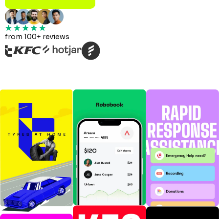
from 100+ reviews