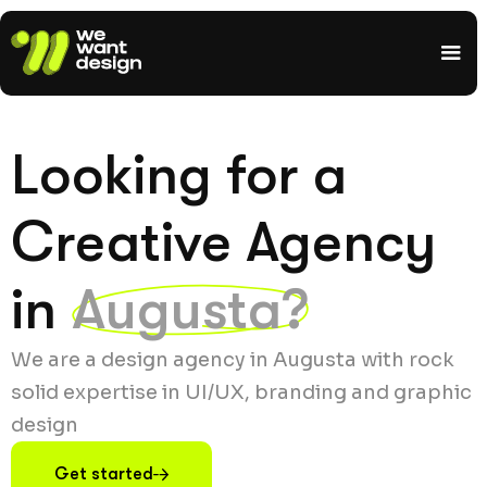
Looking for a
Creative Agency
in
Augusta?
We are a design agency in Augusta with rock
solid expertise in UI/UX, branding and graphic
design
Get started