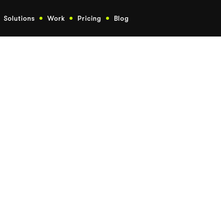
Solutions
Work
Pricing
Blog