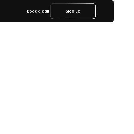
Book a call
Sign up