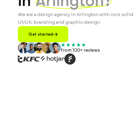
in
Arlington?
We are a design agency in Arlington with rock solid
UI/UX, branding and graphic design
Get started
from 100+ reviews