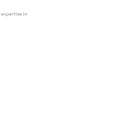
 expertise in