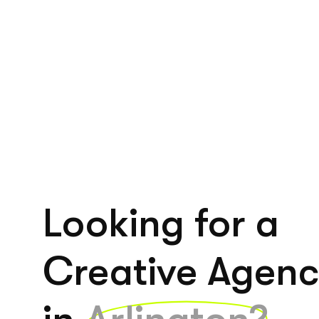
Looking for a
Creative Agen