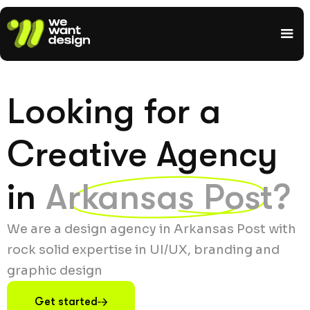
Looking for a
Creative Agency
in
Arkansas Post?
We are a design agency in Arkansas Post with
rock solid expertise in UI/UX, branding and
graphic design
Get started