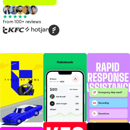
from 100+ reviews