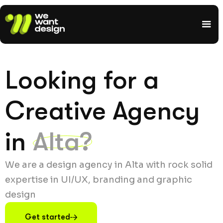
Looking for a
Creative Agency
in
Alta?
We are a design agency in Alta with rock solid
expertise in UI/UX, branding and graphic
design
Get started