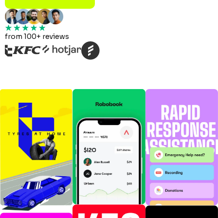
from 100+ reviews