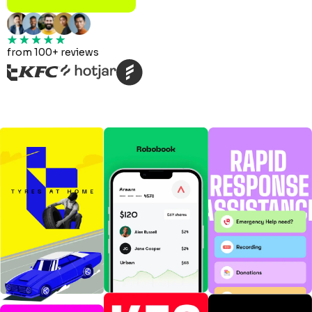
from 100+ reviews