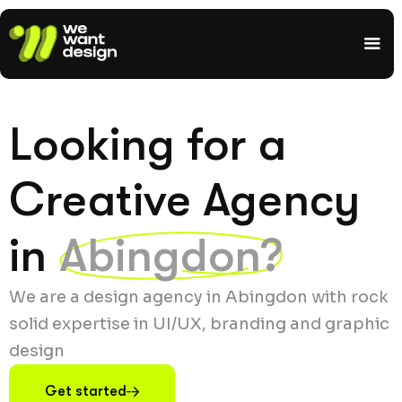
Looking for a
Creative Agency
in
Abingdon?
We are a design agency in Abingdon with rock
solid expertise in UI/UX, branding and graphic
design
Get started