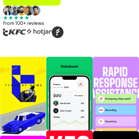
from 100+ reviews