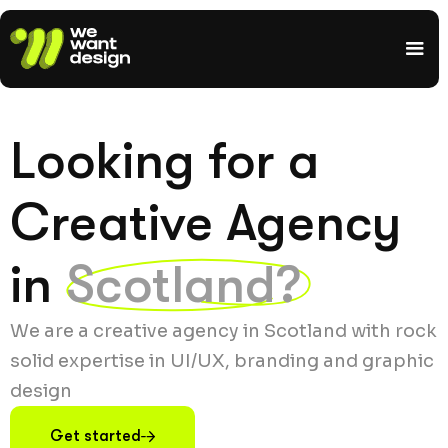
Looking for a
Creative Agency
in
Scotland?
We are a creative agency in Scotland with rock
solid expertise in UI/UX, branding and graphic
design
Get started