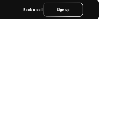
Book a call
Sign up