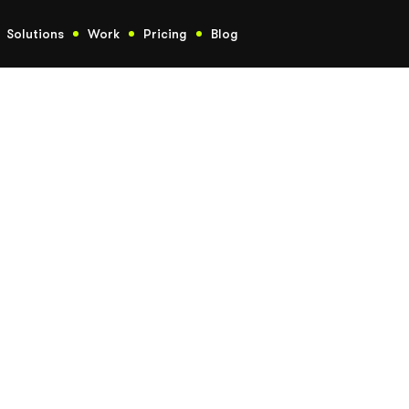
Solutions
Work
Pricing
Blog