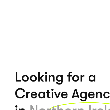
Looking for a
Creative Agen