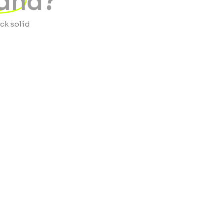
land?
ock solid