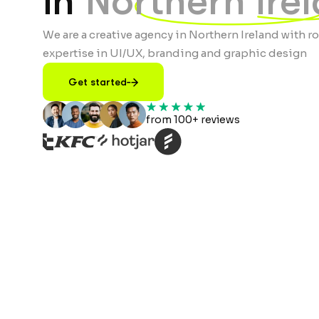
in
Northern Ire
We are a creative agency in Northern Ireland with r
expertise in UI/UX, branding and graphic design
Get started
from 100+ reviews