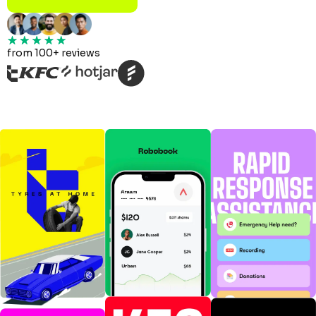
from 100+ reviews