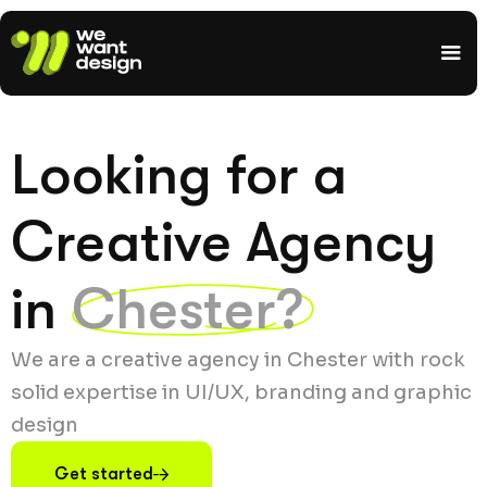
Looking for a
Creative Agency
in
Chester?
We are a creative agency in Chester with rock
solid expertise in UI/UX, branding and graphic
design
Get started