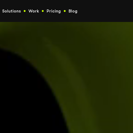
Solutions
Work
Pricing
Blog