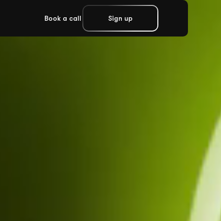
Book a call
Sign up